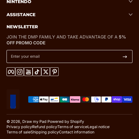
NINTENDO
ASSISTANCE
NEWSLETTER
JOIN THE DMP FAMILY AND TAKE ADVANTAGE OF A
5%
OFF PROMO CODE
Enter your email
Facebook
Instagram
YouTube
TikTok
Twitter
Pinterest
Payment methods
Localization
© 2026,
Draw my Pad
Powered by Shopify
Privacy policy
Refund policy
Terms of service
Legal notice
Terms of sale
Shipping policy
Contact information