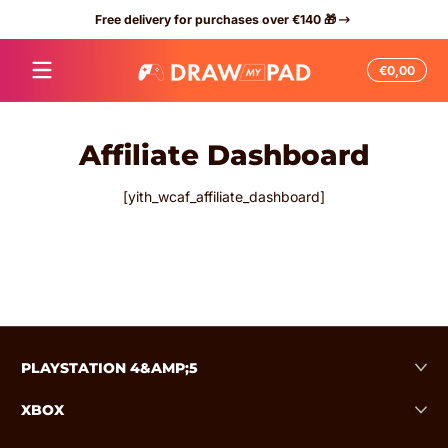
Free delivery for purchases over €140 🎁
Skip to content
Total
€0,00
€0,0
in
cart
Affiliate Dashboard
[yith_wcaf_affiliate_dashboard]
PLAYSTATION 4&AMP;5
XBOX